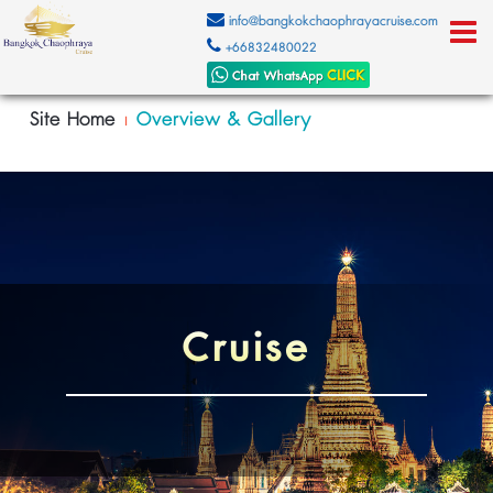
info@bangkokchaophrayacruise.com
+66832480022
Site Home
Overview & Gallery
|
Cruise