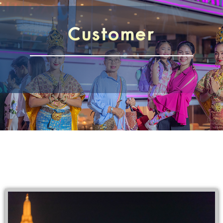
Customer