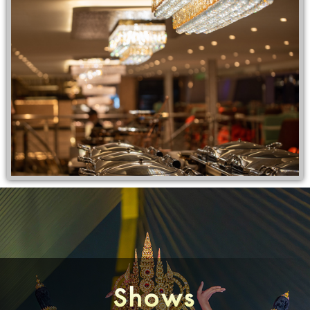
Shows