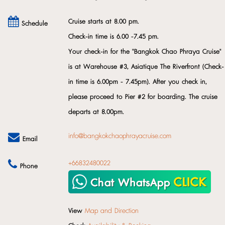
Cruise starts at 8.00 pm.
Schedule
Check-in time is 6.00 -7.45 pm.
Your check-in for the "Bangkok Chao Phraya Cruise"
is at Warehouse #3, Asiatique The Riverfront (Check-
in time is 6.00pm - 7.45pm). After you check in,
please proceed to Pier #2 for boarding. The cruise
departs at 8.00pm.
info@bangkokchaophrayacruise.com
Email
+66832480022
Phone
View
Map and Direction