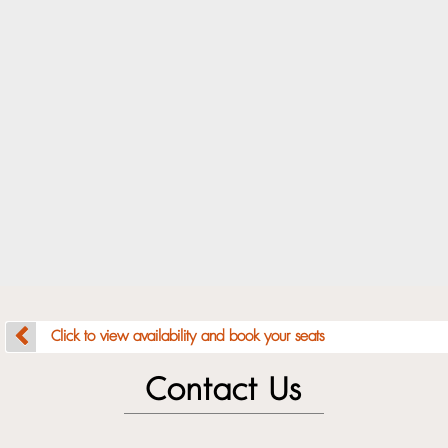
Click to view availability and book your seats
Contact Us