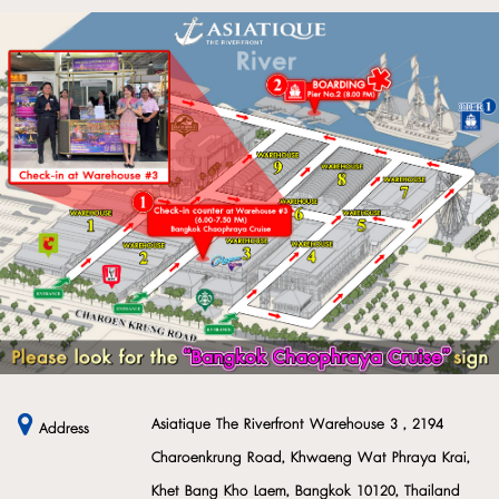
Asiatique The Riverfront Warehouse 3 , 2194
Address
Charoenkrung Road, Khwaeng Wat Phraya Krai,
Khet Bang Kho Laem, Bangkok 10120, Thailand